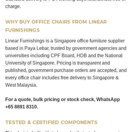
charge.
WHY BUY OFFICE CHAIRS FROM LINEAR
FURNISHINGS
Linear Furnishings is a Singapore office furniture supplier
based in Paya Lebar, trusted by government agencies and
universities including CPF Board, HDB and the National
University of Singapore. Pricing is transparent and
published, government purchase orders are accepted, and
every office chair includes free delivery to Singapore &
West Malaysia.
For a quote, bulk pricing or stock check, WhatsApp
+65 8891 8310.
TESTED & CERTIFIED COMPONENTS