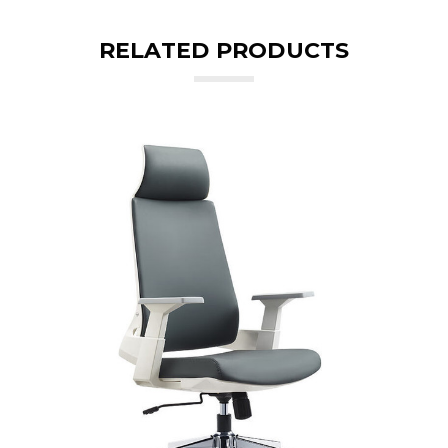
RELATED PRODUCTS