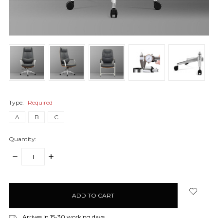
Type:
Required
A
B
C
Quantity:
DECREASE
INCREASE
QUANTITY:
QUANTITY:
items
in
stock
Arrives in 15-30 working days