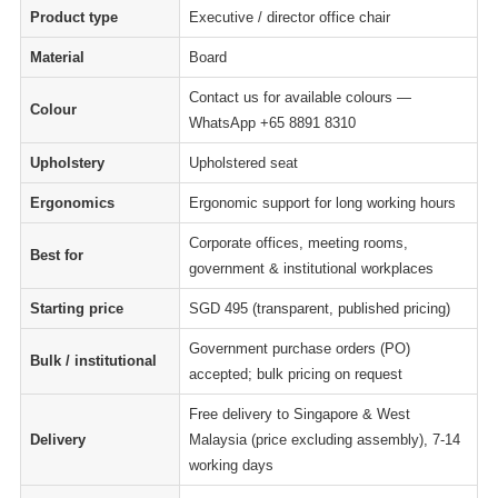
Product type
Executive / director office chair
Material
Board
Contact us for available colours —
Colour
WhatsApp +65 8891 8310
Upholstery
Upholstered seat
Ergonomics
Ergonomic support for long working hours
Corporate offices, meeting rooms,
Best for
government & institutional workplaces
Starting price
SGD 495 (transparent, published pricing)
Government purchase orders (PO)
Bulk / institutional
accepted; bulk pricing on request
Free delivery to Singapore & West
Delivery
Malaysia (price excluding assembly), 7-14
working days