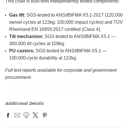
This chair is built with independently tested components:
Gas lift:
SGS-tested to ANSI/BIFMA X5.1-2017 (120,000
swivel cycles at 122kg; 100,000 impact cycles) and TÜV
Rheinland EN 16955:2017 certified (Class 4).
Tilt mechanism:
SGS-tested to ANSI/BIFMA X5.1 —
300,000 tilt cycles at 109kg.
PU castors:
SGS-tested to ANSI/BIFMA X5.1 —
100,000-cycle durability at 122kg.
Full test reports available for corporate and government
procurement.
Additional Details