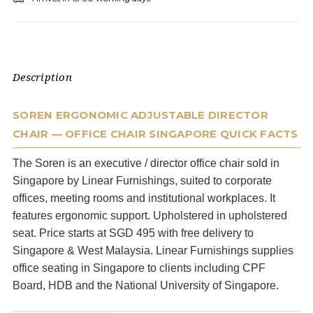
Description
SOREN ERGONOMIC ADJUSTABLE DIRECTOR
CHAIR — OFFICE CHAIR SINGAPORE QUICK FACTS
The Soren is an executive / director office chair sold in
Singapore by Linear Furnishings, suited to corporate
offices, meeting rooms and institutional workplaces. It
features ergonomic support. Upholstered in upholstered
seat. Price starts at SGD 495 with free delivery to
Singapore & West Malaysia. Linear Furnishings supplies
office seating in Singapore to clients including CPF
Board, HDB and the National University of Singapore.