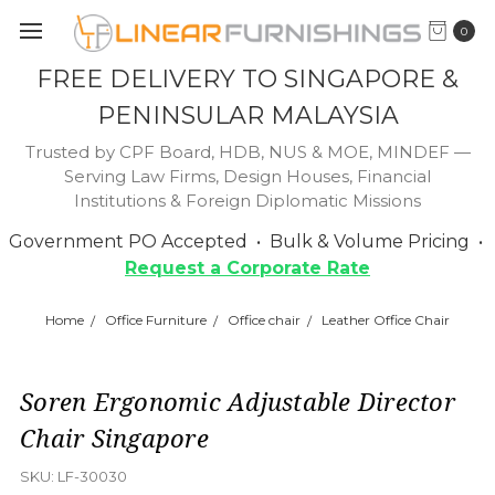
0
FREE DELIVERY TO SINGAPORE &
PENINSULAR MALAYSIA
Trusted by CPF Board, HDB, NUS & MOE, MINDEF —
Serving Law Firms, Design Houses, Financial
Institutions & Foreign Diplomatic Missions
Government PO Accepted • Bulk & Volume Pricing •
Request a Corporate Rate
Home
Office Furniture
Office chair
Leather Office Chair
Soren Ergonomic Adjustable Director
Chair Singapore
SKU:
LF-30030