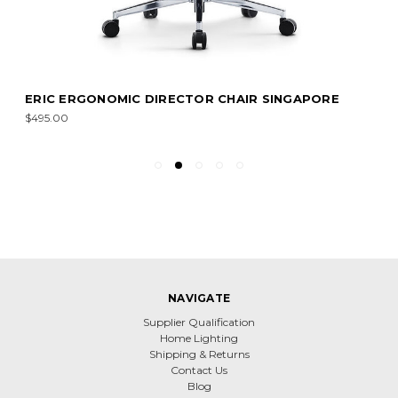
ERIC ERGONOMIC DIRECTOR CHAIR SINGAPORE
$495.00
NAVIGATE
Supplier Qualification
Home Lighting
Shipping & Returns
Contact Us
Blog