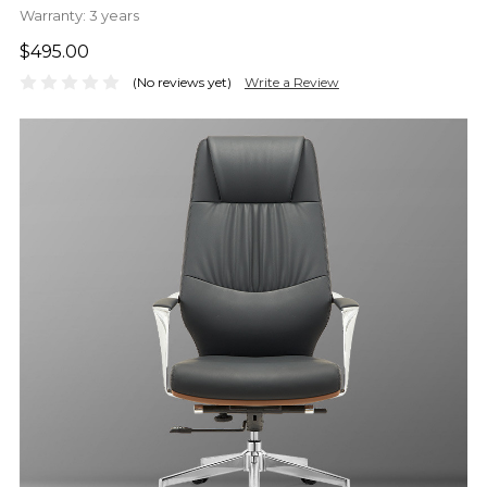
Warranty:
3 years
$495.00
(No reviews yet)
Write a Review