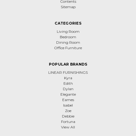
Contents
Sitemap
CATEGORIES
Living Room
Bedroom
Dining Room
Office Furniture
POPULAR BRANDS
LINEAR FURNISHINGS
Kyra
Edith
Dylan
Elegante
Eames
Isabel
Zoe
Debbie
Fortuna
View All