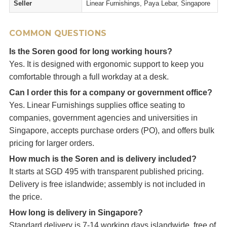
Seller
Linear Furnishings, Paya Lebar, Singapore
COMMON QUESTIONS
Is the Soren good for long working hours?
Yes. It is designed with ergonomic support to keep you
comfortable through a full workday at a desk.
Can I order this for a company or government office?
Yes. Linear Furnishings supplies office seating to
companies, government agencies and universities in
Singapore, accepts purchase orders (PO), and offers bulk
pricing for larger orders.
How much is the Soren and is delivery included?
It starts at SGD 495 with transparent published pricing.
Delivery is free islandwide; assembly is not included in
the price.
How long is delivery in Singapore?
Standard delivery is 7-14 working days islandwide, free of