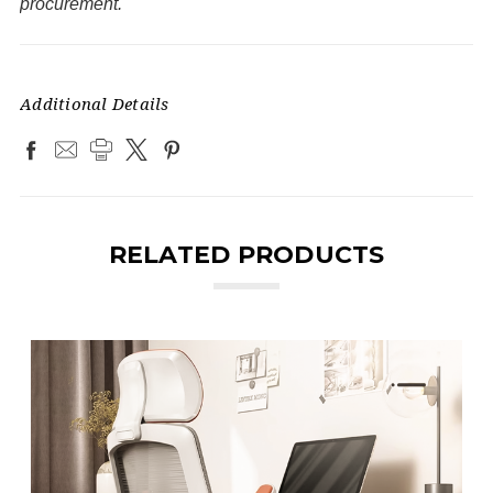
procurement.
Additional Details
RELATED PRODUCTS