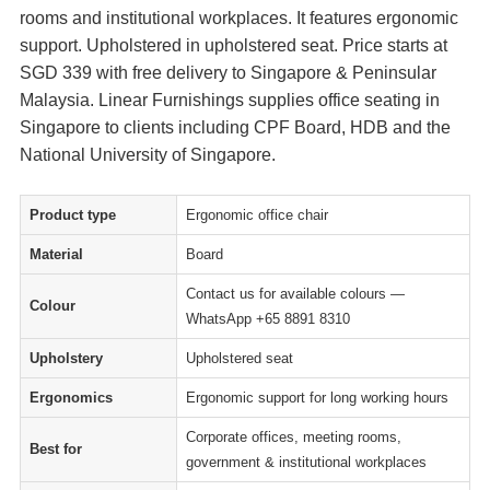
rooms and institutional workplaces. It features ergonomic
support. Upholstered in upholstered seat. Price starts at
SGD 339 with free delivery to Singapore & Peninsular
Malaysia. Linear Furnishings supplies office seating in
Singapore to clients including CPF Board, HDB and the
National University of Singapore.
Product type
Ergonomic office chair
Material
Board
Contact us for available colours —
Colour
WhatsApp +65 8891 8310
Upholstery
Upholstered seat
Ergonomics
Ergonomic support for long working hours
Corporate offices, meeting rooms,
Best for
government & institutional workplaces