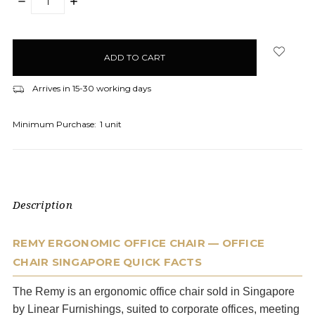
DECREASE
INCREASE
QUANTITY:
QUANTITY:
items
in
stock
Arrives in 15-30 working days
Minimum Purchase:
1 unit
Description
REMY ERGONOMIC OFFICE CHAIR — OFFICE
CHAIR SINGAPORE QUICK FACTS
The Remy is an ergonomic office chair sold in Singapore
by Linear Furnishings, suited to corporate offices, meeting