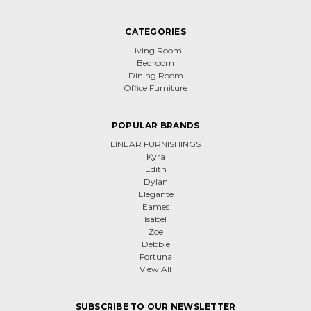
CATEGORIES
Living Room
Bedroom
Dining Room
Office Furniture
POPULAR BRANDS
LINEAR FURNISHINGS
Kyra
Edith
Dylan
Elegante
Eames
Isabel
Zoe
Debbie
Fortuna
View All
SUBSCRIBE TO OUR NEWSLETTER