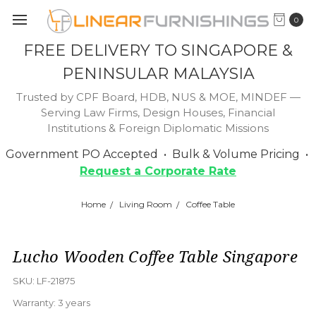
0
FREE DELIVERY TO SINGAPORE &
PENINSULAR MALAYSIA
Trusted by CPF Board, HDB, NUS & MOE, MINDEF —
Serving Law Firms, Design Houses, Financial
Institutions & Foreign Diplomatic Missions
Government PO Accepted • Bulk & Volume Pricing •
Request a Corporate Rate
Home
Living Room
Coffee Table
Lucho Wooden Coffee Table Singapore
SKU:
LF-21875
Warranty:
3 years