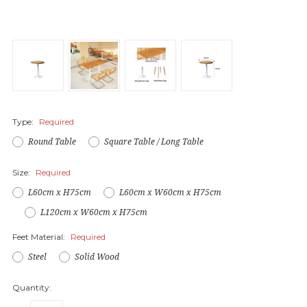
Type:
Required
Round Table
Square Table / Long Table
Size:
Required
L60cm x H75cm
L60cm x W60cm x H75cm
L120cm x W60cm x H75cm
Feet Material:
Required
Steel
Solid Wood
Quantity: