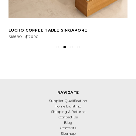
LUCHO COFFEE TABLE SINGAPORE
$166.90 - $176.90
NAVIGATE
Supplier Qualification
Home Lighting
Shipping & Returns
Contact Us
Blog
Contents
Sitemap