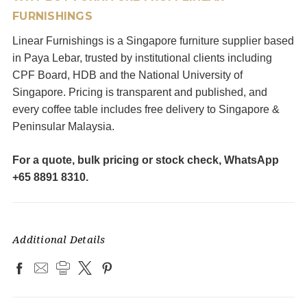
FURNISHINGS
Linear Furnishings is a Singapore furniture supplier based
in Paya Lebar, trusted by institutional clients including
CPF Board, HDB and the National University of
Singapore. Pricing is transparent and published, and
every coffee table includes free delivery to Singapore &
Peninsular Malaysia.
For a quote, bulk pricing or stock check, WhatsApp
+65 8891 8310.
Additional Details