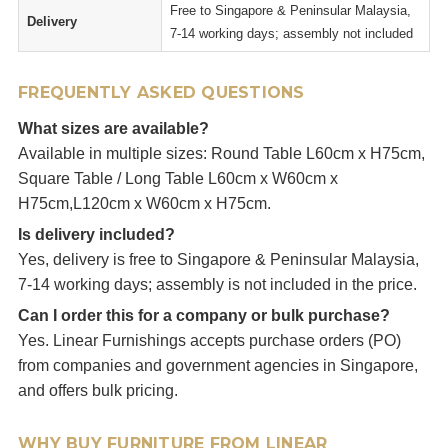
Free to Singapore & Peninsular Malaysia,
Delivery
7-14 working days; assembly not included
FREQUENTLY ASKED QUESTIONS
What sizes are available?
Available in multiple sizes: Round Table L60cm x H75cm,
Square Table / Long Table L60cm x W60cm x
H75cm,L120cm x W60cm x H75cm.
Is delivery included?
Yes, delivery is free to Singapore & Peninsular Malaysia,
7-14 working days; assembly is not included in the price.
Can I order this for a company or bulk purchase?
Yes. Linear Furnishings accepts purchase orders (PO)
from companies and government agencies in Singapore,
and offers bulk pricing.
WHY BUY FURNITURE FROM LINEAR