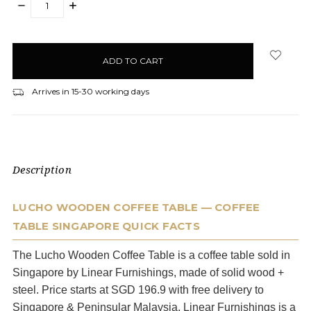
DECREASE
INCREASE
QUANTITY:
QUANTITY:
items
in
stock
Arrives in 15-30 working days
Description
LUCHO WOODEN COFFEE TABLE — COFFEE
TABLE SINGAPORE QUICK FACTS
The Lucho Wooden Coffee Table is a coffee table sold in
Singapore by Linear Furnishings, made of solid wood +
steel. Price starts at SGD 196.9 with free delivery to
Singapore & Peninsular Malaysia. Linear Furnishings is a