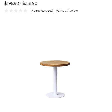
$196.90 - $351.90
(No reviews yet)
Write a Review