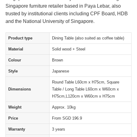
Singapore furniture retailer based in Paya Lebar, also
trusted by institutional clients including CPF Board, HDB
and the National University of Singapore.
Product type
Dining Table (also suited as coffee table)
Material
Solid wood + Steel
Colour
Brown
Style
Japanese
Round Table L60cm x H75cm, Square
Dimensions
Table / Long Table L60cm x W60cm x
H75cm,L120cm x W60cm x H75cm
Weight
Approx. 10kg
Price
From SGD 196.9
Warranty
3 years