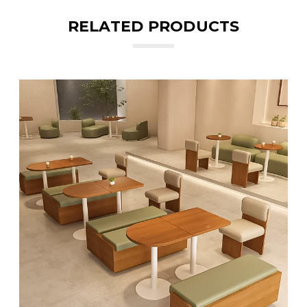
RELATED PRODUCTS