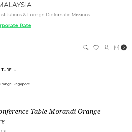
MALAYSIA
titutions & Foreign Diplomatic Missions
rporate Rate
0
NITURE
 Orange Singapore
Conference Table Morandi Orange
re
301