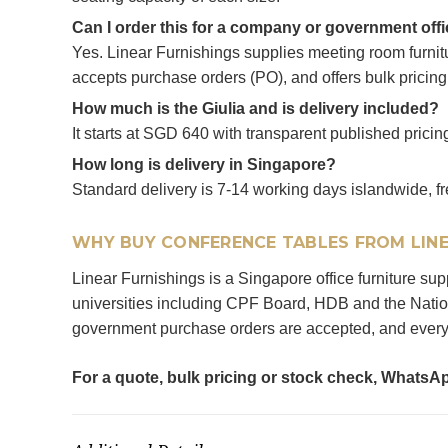
Can I order this for a company or government off
Yes. Linear Furnishings supplies meeting room furni
accepts purchase orders (PO), and offers bulk pricing
How much is the Giulia and is delivery included?
It starts at SGD 640 with transparent published pricing
How long is delivery in Singapore?
Standard delivery is 7-14 working days islandwide, fr
WHY BUY CONFERENCE TABLES FROM LINE
Linear Furnishings is a Singapore office furniture s
universities including CPF Board, HDB and the Nation
government purchase orders are accepted, and every 
For a quote, bulk pricing or stock check, WhatsA