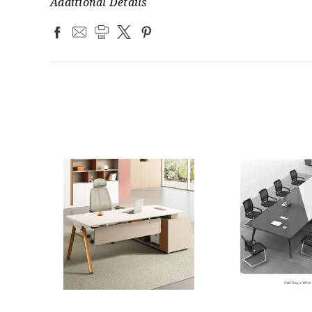
Additional Details