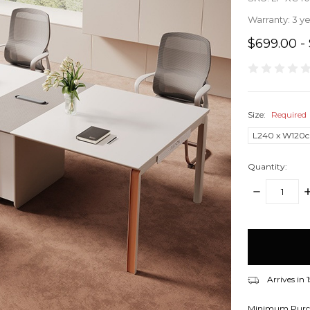
Warranty:
3 y
$699.00 - 
Size:
Required
L240 x W120
Quantity:
DECREASE
I
QUANTITY:
Q
items
in
stock
Arrives in
Minimum Purc