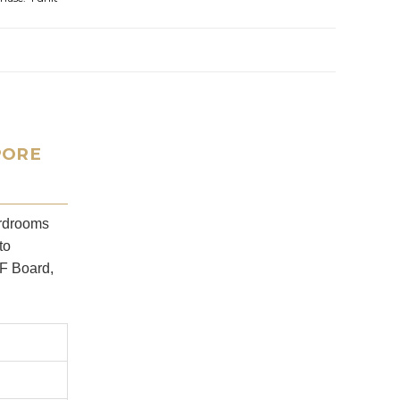
PORE
ardrooms
to
PF Board,