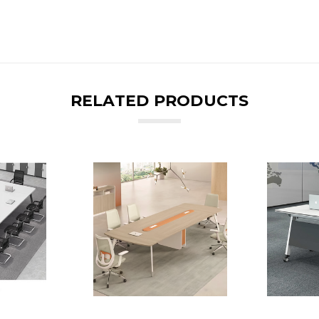
RELATED PRODUCTS