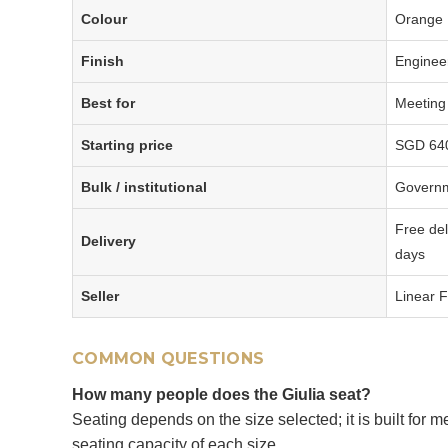
Colour
Orange
Finish
Enginee
Best for
Meeting
Starting price
SGD 640 
Bulk / institutional
Governm
Free del
Delivery
days
Seller
Linear F
COMMON QUESTIONS
How many people does the Giulia seat?
Seating depends on the size selected; it is built for
seating capacity of each size.