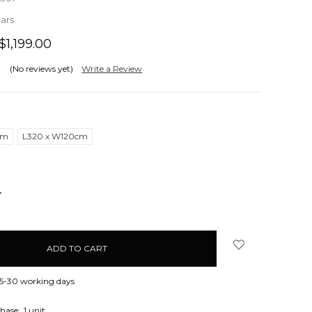
ears
$1,199.00
(No reviews yet)
Write a Review
cm
L320 x W120cm
NCREASE
UANTITY:
 15-30 working days
hase:
1 unit