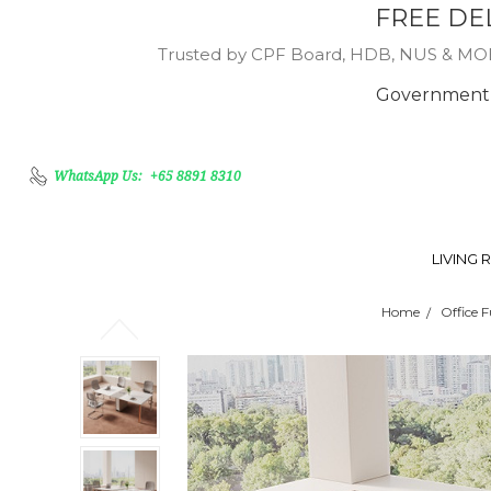
FREE DE
Trusted by CPF Board, HDB, NUS & MOE, 
Government 
WhatsApp Us:
+65 8891 8310
LIVING
Home
Office F