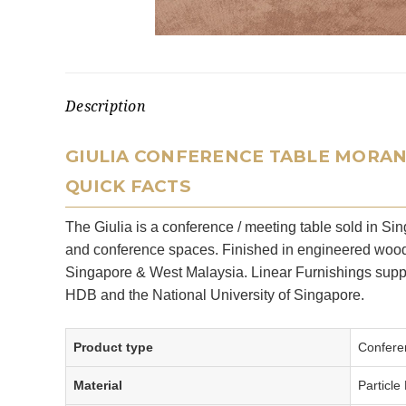
Description
GIULIA CONFERENCE TABLE MORA
QUICK FACTS
The Giulia is a conference / meeting table sold in S
and conference spaces. Finished in engineered wood w
Singapore & West Malaysia. Linear Furnishings suppl
HDB and the National University of Singapore.
Product type
Conferen
Material
Particle