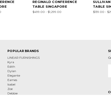
FERENCE
REGINALD CONFERENCE
SULLIVA
ORE
TABLE SINGAPORE
TABLE S
0
$499.00 - $1,299.00
$139.00 - $
POPULAR BRANDS
S
LINEAR FURNISHINGS
G
Kyra
E
Edith
A
Dylan
Elegante
Eames
Isabel
Zoe
C
Debbie
Fortuna
View All