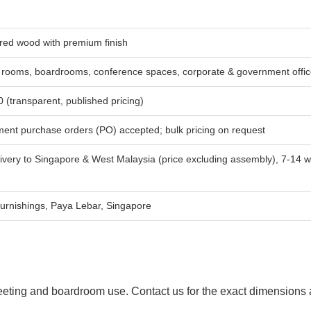
red wood with premium finish
 rooms, boardrooms, conference spaces, corporate & government offi
(transparent, published pricing)
ent purchase orders (PO) accepted; bulk pricing on request
ivery to Singapore & West Malaysia (price excluding assembly), 7-14 w
urnishings, Paya Lebar, Singapore
 meeting and boardroom use. Contact us for the exact dimensions