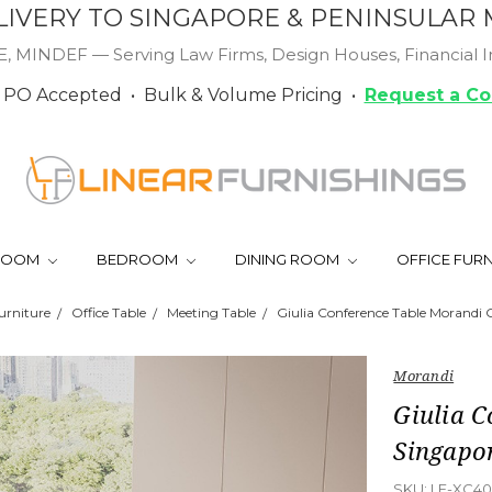
LIVERY TO SINGAPORE & PENINSULAR 
MINDEF — Serving Law Firms, Design Houses, Financial Ins
PO Accepted • Bulk & Volume Pricing •
Request a Co
 ROOM
BEDROOM
DINING ROOM
OFFICE FUR
urniture
Office Table
Meeting Table
Giulia Conference Table Morandi
Morandi
Giulia 
Singapo
SKU:
LF-XC40