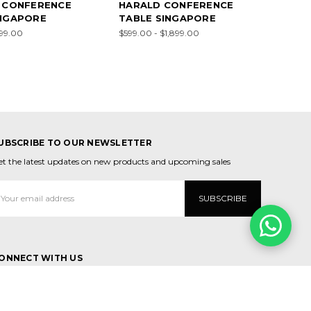
N CONFERENCE
HARALD CONFERENCE
INGAPORE
TABLE SINGAPORE
299.00
$599.00 - $1,899.00
UBSCRIBE TO OUR NEWSLETTER
et the latest updates on new products and upcoming sales
mail
ddress
ONNECT WITH US