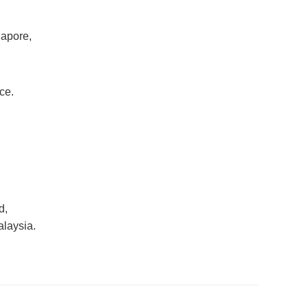
gapore,
ce.
d,
alaysia.