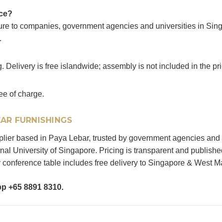
ice?
ture to companies, government agencies and universities in Sin
.
. Delivery is free islandwide; assembly is not included in the pri
ee of charge.
AR FURNISHINGS
upplier based in Paya Lebar, trusted by government agencies and
al University of Singapore. Pricing is transparent and publishe
conference table includes free delivery to Singapore & West M
pp +65 8891 8310.