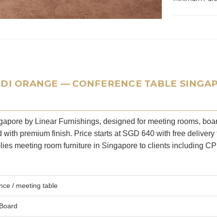
NDI ORANGE — CONFERENCE TABLE SINGA
ingapore by Linear Furnishings, designed for meeting rooms, bo
ith premium finish. Price starts at SGD 640 with free delivery 
ies meeting room furniture in Singapore to clients including C
ce / meeting table
 Board