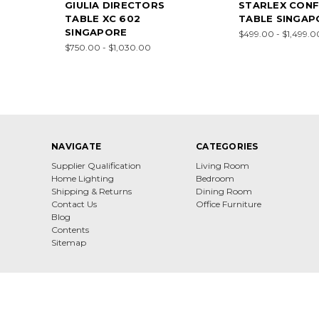
GIULIA DIRECTORS
STARLEX CON
TABLE XC 602
TABLE SINGAP
SINGAPORE
$499.00 - $1,499.0
$750.00 - $1,030.00
NAVIGATE
CATEGORIES
Supplier Qualification
Living Room
Home Lighting
Bedroom
Shipping & Returns
Dining Room
Contact Us
Office Furniture
Blog
Contents
Sitemap