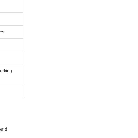
ces
orking
 and