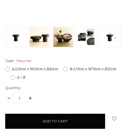
Type:
Required
A-L50cm x W50cm x H45cm
B-L70cm x W70cm x H32cm
A + B
Quantity:
DECREASE
INCREASE
QUANTITY:
QUANTITY:
items
in
stock