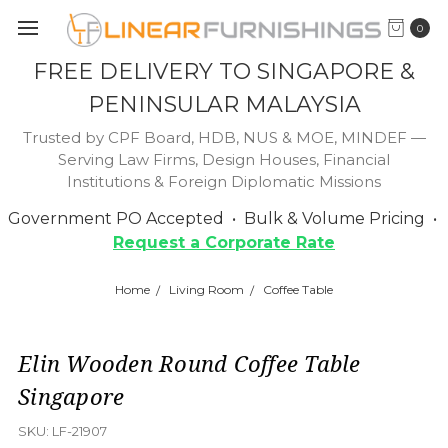
0
FREE DELIVERY TO SINGAPORE &
PENINSULAR MALAYSIA
Trusted by CPF Board, HDB, NUS & MOE, MINDEF —
Serving Law Firms, Design Houses, Financial
Institutions & Foreign Diplomatic Missions
Government PO Accepted • Bulk & Volume Pricing •
Request a Corporate Rate
Home
Living Room
Coffee Table
Elin Wooden Round Coffee Table
Singapore
SKU:
LF-21907