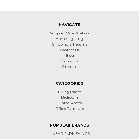
NAVIGATE
Supplier Qualification
Home Lighting
Shipping & Returns
Contact Us
Blog
Contents
Sitemap
CATEGORIES
Living Room
Bedroom
Dining Room
Office Furniture
POPULAR BRANDS
LINEAR FURNISHINGS