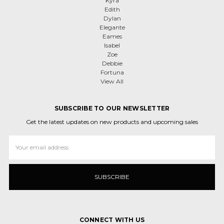
Kyra
Edith
Dylan
Elegante
Eames
Isabel
Zoe
Debbie
Fortuna
View All
SUBSCRIBE TO OUR NEWSLETTER
Get the latest updates on new products and upcoming sales
Email
Address
CONNECT WITH US