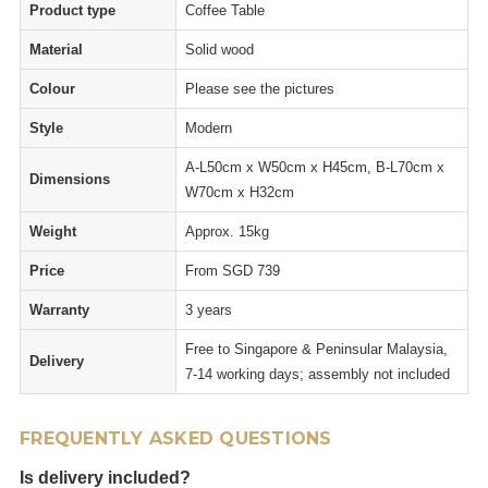
Product type
Coffee Table
Material
Solid wood
Colour
Please see the pictures
Style
Modern
A-L50cm x W50cm x H45cm, B-L70cm x
Dimensions
W70cm x H32cm
Weight
Approx. 15kg
Price
From SGD 739
Warranty
3 years
Free to Singapore & Peninsular Malaysia,
Delivery
7-14 working days; assembly not included
FREQUENTLY ASKED QUESTIONS
Is delivery included?