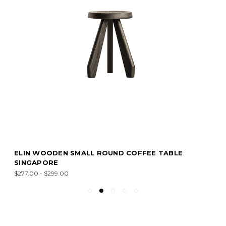
ELIN WOODEN SMALL ROUND COFFEE TABLE
SINGAPORE
$277.00 - $299.00