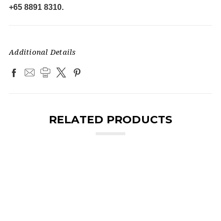
+65 8891 8310.
Additional Details
RELATED PRODUCTS