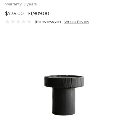
Warranty:
3 years
$739.00 - $1,909.00
(No reviews yet)
Write a Review