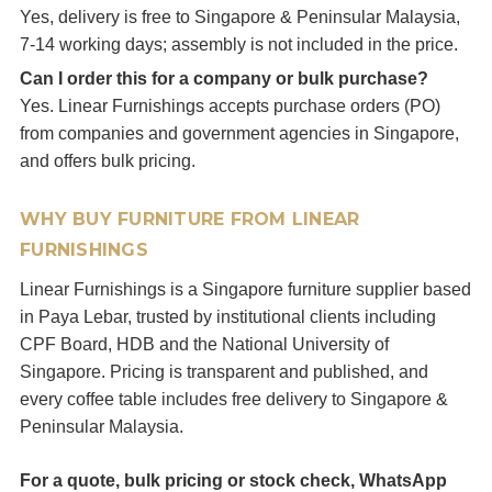
Yes, delivery is free to Singapore & Peninsular Malaysia,
7-14 working days; assembly is not included in the price.
Can I order this for a company or bulk purchase?
Yes. Linear Furnishings accepts purchase orders (PO)
from companies and government agencies in Singapore,
and offers bulk pricing.
WHY BUY FURNITURE FROM LINEAR
FURNISHINGS
Linear Furnishings is a Singapore furniture supplier based
in Paya Lebar, trusted by institutional clients including
CPF Board, HDB and the National University of
Singapore. Pricing is transparent and published, and
every coffee table includes free delivery to Singapore &
Peninsular Malaysia.
For a quote, bulk pricing or stock check, WhatsApp