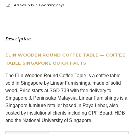
Arrives in 15-30 working days
Description
ELIN WOODEN ROUND COFFEE TABLE — COFFEE
TABLE SINGAPORE QUICK FACTS
The Elin Wooden Round Coffee Table is a coffee table
sold in Singapore by Linear Furnishings, made of solid
wood. Price starts at SGD 739 with free delivery to
Singapore & Peninsular Malaysia. Linear Furnishings is a
Singapore furniture retailer based in Paya Lebar, also
trusted by institutional clients including CPF Board, HDB
and the National University of Singapore.