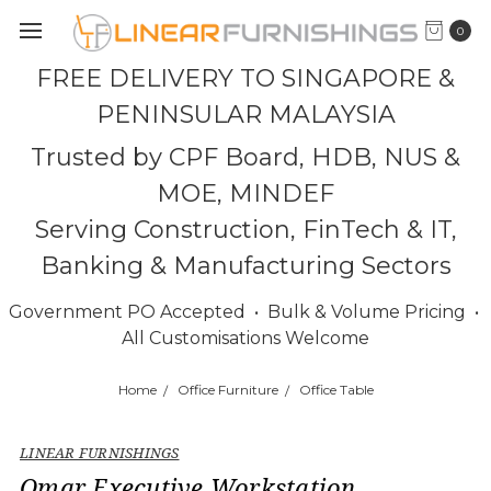
0
FREE DELIVERY TO SINGAPORE &
PENINSULAR MALAYSIA
Trusted by CPF Board, HDB, NUS &
MOE, MINDEF
Serving Construction, FinTech & IT,
Banking & Manufacturing Sectors
Government PO Accepted • Bulk & Volume Pricing •
All Customisations Welcome
Home
Office Furniture
Office Table
LINEAR FURNISHINGS
Omar Executive Workstation