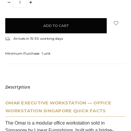
DECREASE
INCREASE
QUANTITY:
QUANTITY:
items
in
stock
Arrives in 15-30 working days
Minimum Purchase:
1 unit
Description
OMAR EXECUTIVE WORKSTATION — OFFICE
WORKSTATION SINGAPORE QUICK FACTS
The Omar is a modular office workstation sold in
Singapore by Linear Furnishings, built with a bridge-