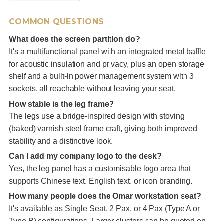
COMMON QUESTIONS
What does the screen partition do?
It's a multifunctional panel with an integrated metal baffle
for acoustic insulation and privacy, plus an open storage
shelf and a built-in power management system with 3
sockets, all reachable without leaving your seat.
How stable is the leg frame?
The legs use a bridge-inspired design with stoving
(baked) varnish steel frame craft, giving both improved
stability and a distinctive look.
Can I add my company logo to the desk?
Yes, the leg panel has a customisable logo area that
supports Chinese text, English text, or icon branding.
How many people does the Omar workstation seat?
It's available as Single Seat, 2 Pax, or 4 Pax (Type A or
Type B) configurations. Larger clusters can be quoted on