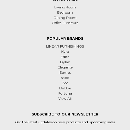
Living Room
Bedroom
Dining Room
Office Furniture
POPULAR BRANDS
LINEAR FURNISHINGS
Kyra
Edith
Dylan
Elegante
Eames
Isabel
Zoe
Debbie
Fortuna
View All
SUBSCRIBE TO OUR NEWSLETTER
Get the latest updates on new products and upcoming sales