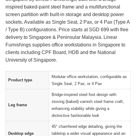
inspired baked-paint steel frame and a multifunctional
screen partition with built-in storage and desktop power
sockets. Available as Single Seat, 2 Pax, or 4 Pax (Type A
/ Type B) configurations. Price starts at SGD 699 with free
delivery to Singapore & Peninsular Malaysia. Linear
Furnishings supplies office workstations in Singapore to
clients including CPF Board, HDB and the National
University of Singapore.
Modular office workstation, configurable as
Product type
Single Seat, 2 Pax, or 4 Pax
Bridge-inspired steel foot design with
stoving (baked) varnish steel frame craft,
Leg frame
enhancing stability while giving a
distinctive fashionable look
45° chamfered edge detailing, giving the
Desktop edge
tabletop a wider visual appearance and an