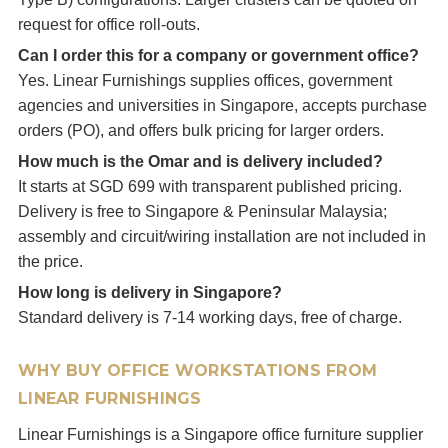
request for office roll-outs.
Can I order this for a company or government office?
Yes. Linear Furnishings supplies offices, government
agencies and universities in Singapore, accepts purchase
orders (PO), and offers bulk pricing for larger orders.
How much is the Omar and is delivery included?
It starts at SGD 699 with transparent published pricing.
Delivery is free to Singapore & Peninsular Malaysia;
assembly and circuit/wiring installation are not included in
the price.
How long is delivery in Singapore?
Standard delivery is 7-14 working days, free of charge.
WHY BUY OFFICE WORKSTATIONS FROM
LINEAR FURNISHINGS
Linear Furnishings is a Singapore office furniture supplier