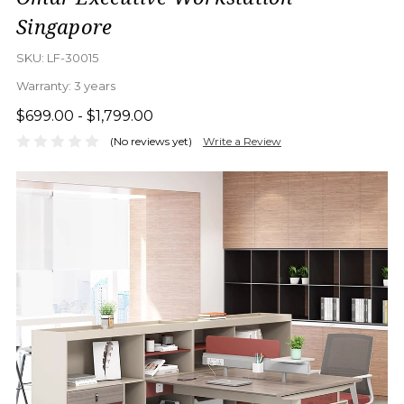
Singapore
SKU:
LF-30015
Warranty:
3 years
$699.00 - $1,799.00
(No reviews yet)
Write a Review