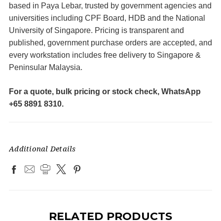
based in Paya Lebar, trusted by government agencies and
universities including CPF Board, HDB and the National
University of Singapore. Pricing is transparent and
published, government purchase orders are accepted, and
every workstation includes free delivery to Singapore &
Peninsular Malaysia.
For a quote, bulk pricing or stock check, WhatsApp
+65 8891 8310.
Additional Details
RELATED PRODUCTS