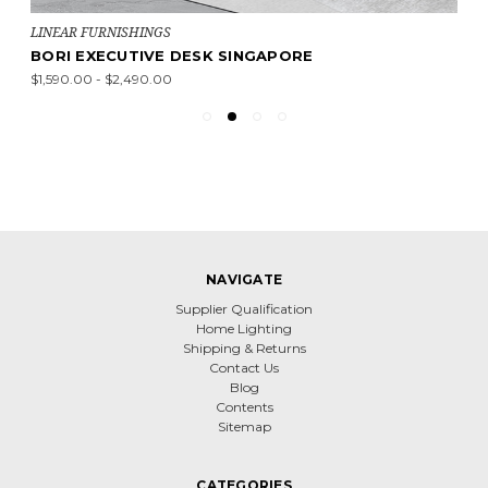
LINEAR FURNISHINGS
BORI EXECUTIVE DESK SINGAPORE
$1,590.00 - $2,490.00
NAVIGATE
Supplier Qualification
Home Lighting
Shipping & Returns
Contact Us
Blog
Contents
Sitemap
CATEGORIES