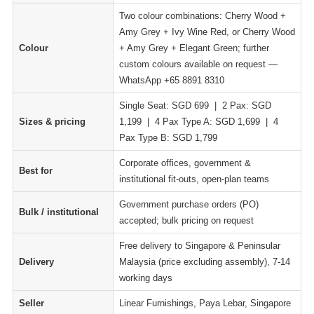
Two colour combinations: Cherry Wood +
Amy Grey + Ivy Wine Red, or Cherry Wood
Colour
+ Amy Grey + Elegant Green; further
custom colours available on request —
WhatsApp +65 8891 8310
Single Seat: SGD 699 | 2 Pax: SGD
Sizes & pricing
1,199 | 4 Pax Type A: SGD 1,699 | 4
Pax Type B: SGD 1,799
Corporate offices, government &
Best for
institutional fit-outs, open-plan teams
Government purchase orders (PO)
Bulk / institutional
accepted; bulk pricing on request
Free delivery to Singapore & Peninsular
Delivery
Malaysia (price excluding assembly), 7-14
working days
Seller
Linear Furnishings, Paya Lebar, Singapore