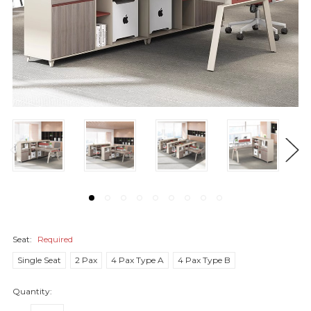
Seat:
Required
Single Seat
2 Pax
4 Pax Type A
4 Pax Type B
Quantity: