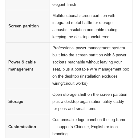
elegant finish
Multifunctional screen partition with
integrated metal baffle for storage,
Screen partition
acoustic insulation and cable routing,
keeping the desktop uncluttered
Professional power management system
built into the screen partition with 3 power
Power & cable
sockets reachable without leaving your
management
seat, plus a portable wire management box
on the desktop (installation excludes
wiring/circuit works)
Open storage shelf on the screen partition
Storage
plus a desktop organisation utility caddy
for pens and small items
Customisable logo panel on the leg frame
Customisation
— supports Chinese, English or icon
branding