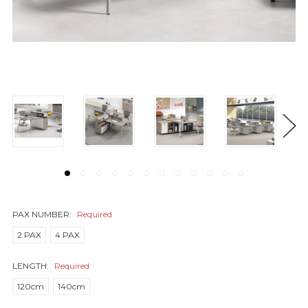
PAX NUMBER:
Required
2 PAX
4 PAX
LENGTH:
Required
120cm
140cm