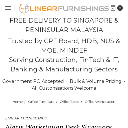
0
FREE DELIVERY TO SINGAPORE &
PENINSULAR MALAYSIA
Trusted by CPF Board, HDB, NUS &
MOE, MINDEF
Serving Construction, FinTech & IT,
Banking & Manufacturing Sectors
Government PO Accepted • Bulk & Volume Pricing •
All Customisations Welcome
Home
Office Furniture
Office Table
Office Workstation
LINEAR FURNISHINGS
Alexis Workstation Desk Singapore