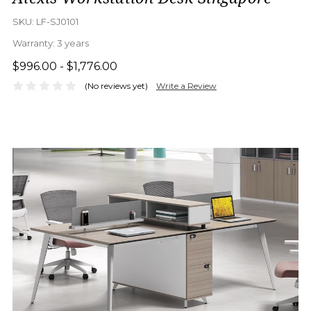
SKU:
LF-SJ0101
Warranty:
3 years
$996.00 - $1,776.00
(No reviews yet)
Write a Review