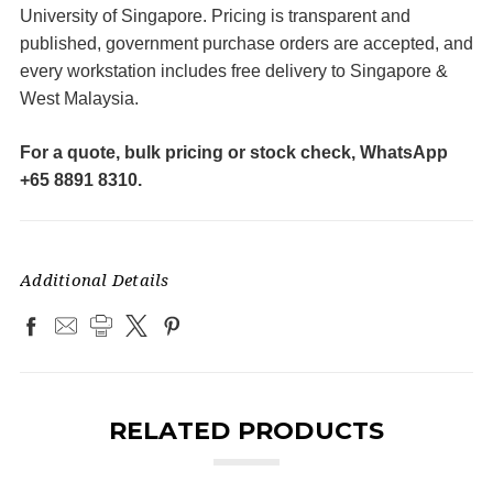
University of Singapore. Pricing is transparent and
published, government purchase orders are accepted, and
every workstation includes free delivery to Singapore &
West Malaysia.
For a quote, bulk pricing or stock check, WhatsApp
+65 8891 8310.
Additional Details
RELATED PRODUCTS