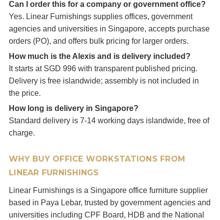
Can I order this for a company or government office?
Yes. Linear Furnishings supplies offices, government
agencies and universities in Singapore, accepts purchase
orders (PO), and offers bulk pricing for larger orders.
How much is the Alexis and is delivery included?
It starts at SGD 996 with transparent published pricing.
Delivery is free islandwide; assembly is not included in
the price.
How long is delivery in Singapore?
Standard delivery is 7-14 working days islandwide, free of
charge.
WHY BUY OFFICE WORKSTATIONS FROM
LINEAR FURNISHINGS
Linear Furnishings is a Singapore office furniture supplier
based in Paya Lebar, trusted by government agencies and
universities including CPF Board, HDB and the National