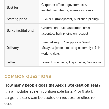
Corporate offices, government &
Best for
institutional fit-outs, open-plan teams
Starting price
SGD 996 (transparent, published pricing)
Government purchase orders (PO)
Bulk / institutional
accepted; bulk pricing on request
Free delivery to Singapore & West
Delivery
Malaysia (price excluding assembly), 7-14
working days
Seller
Linear Furnishings, Paya Lebar, Singapore
COMMON QUESTIONS
How many people does the Alexis workstation seat?
It is a modular system configurable for 2, 4 or 6 staff.
Larger clusters can be quoted on request for office roll-
outs.