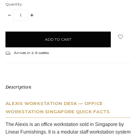
Quantity:
DECREASE
INCREASE
QUANTITY:
QUANTITY:
items
in
stock
Arrives in 4-6 weeks
Description
ALEXIS WORKSTATION DESK — OFFICE
WORKSTATION SINGAPORE QUICK FACTS
The Alexis is an office workstation sold in Singapore by
Linear Furnishings. It is a modular staff workstation system