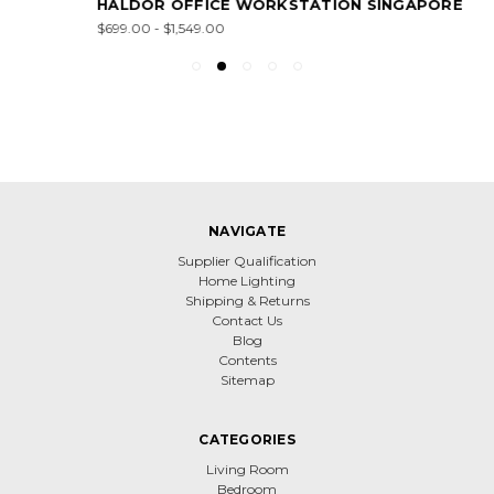
HALDOR OFFICE WORKSTATION SINGAPORE
$699.00 - $1,549.00
NAVIGATE
Supplier Qualification
Home Lighting
Shipping & Returns
Contact Us
Blog
Contents
Sitemap
CATEGORIES
Living Room
Bedroom