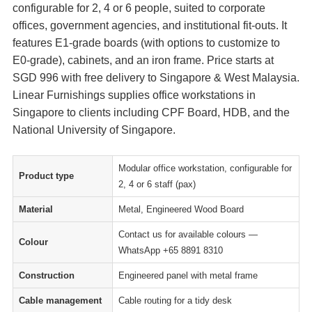
configurable for 2, 4 or 6 people, suited to corporate
offices, government agencies, and institutional fit-outs. It
features E1-grade boards (with options to customize to
E0-grade), cabinets, and an iron frame. Price starts at
SGD 996 with free delivery to Singapore & West Malaysia.
Linear Furnishings supplies office workstations in
Singapore to clients including CPF Board, HDB, and the
National University of Singapore.
Modular office workstation, configurable for
Product type
2, 4 or 6 staff (pax)
Material
Metal, Engineered Wood Board
Contact us for available colours —
Colour
WhatsApp +65 8891 8310
Construction
Engineered panel with metal frame
Cable management
Cable routing for a tidy desk