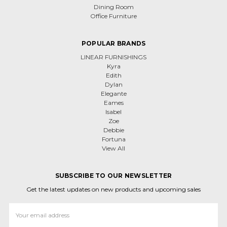
Dining Room
Office Furniture
POPULAR BRANDS
LINEAR FURNISHINGS
Kyra
Edith
Dylan
Elegante
Eames
Isabel
Zoe
Debbie
Fortuna
View All
SUBSCRIBE TO OUR NEWSLETTER
Get the latest updates on new products and upcoming sales
Email
Address