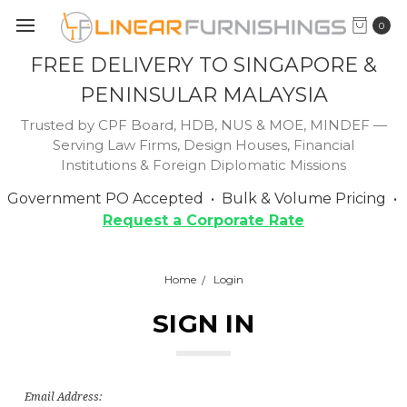
0
FREE DELIVERY TO SINGAPORE &
PENINSULAR MALAYSIA
Trusted by CPF Board, HDB, NUS & MOE, MINDEF —
Serving Law Firms, Design Houses, Financial
Institutions & Foreign Diplomatic Missions
Government PO Accepted • Bulk & Volume Pricing •
Request a Corporate Rate
Home
Login
SIGN IN
Email Address: