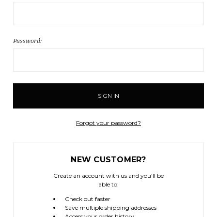
Password:
Forgot your password?
NEW CUSTOMER?
Create an account with us and you'll be
able to:
Check out faster
Save multiple shipping addresses
Access your order history