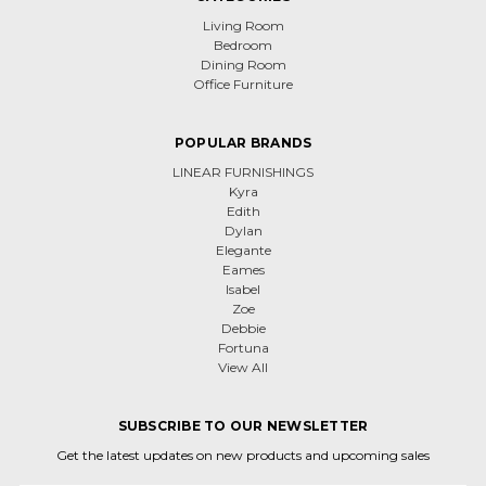
Living Room
Bedroom
Dining Room
Office Furniture
POPULAR BRANDS
LINEAR FURNISHINGS
Kyra
Edith
Dylan
Elegante
Eames
Isabel
Zoe
Debbie
Fortuna
View All
SUBSCRIBE TO OUR NEWSLETTER
Get the latest updates on new products and upcoming sales