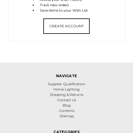
Track new orders
Save items to your Wish List
CREATE ACCOUNT
NAVIGATE
Supplier Qualification
Home Lighting
Shipping & Returns
Contact Us
Blog
Contents
Sitemap
CATEGORIES